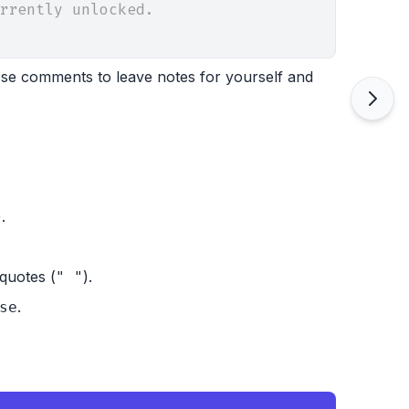
rrently unlocked.
 Use comments to leave notes for yourself and
).
quotes (
).
" "
.
se