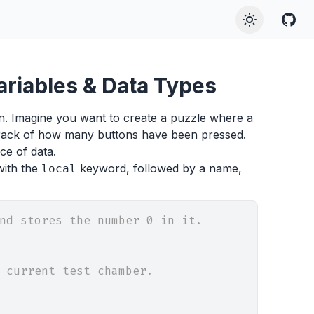
Variables & Data Types
ion. Imagine you want to create a puzzle where a
track of how many buttons have been pressed.
ce of data.
with the
keyword, followed by a name,
local
nd stores the number 0 in it.
 current test chamber.