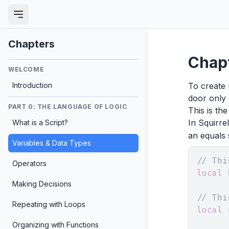
Chapters
Chapt
WELCOME
Introduction
To create 
door only 
PART 0: THE LANGUAGE OF LOGIC
This is the
In Squirre
What is a Script?
an equals 
Variables & Data Types
// Thi
Operators
local
 
Making Decisions
// Thi
Repeating with Loops
local
 
Organizing with Functions