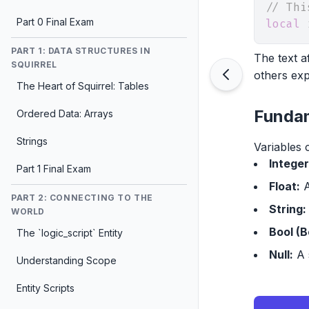
// Thi
Part 0 Final Exam
local
 
PART 1: DATA STRUCTURES IN
The text a
SQUIRREL
others exp
The Heart of Squirrel: Tables
Fundam
Ordered Data: Arrays
Strings
Variables 
Integer
Part 1 Final Exam
Float:
A
PART 2: CONNECTING TO THE
String:
WORLD
Bool (B
The `logic_script` Entity
Null:
A 
Understanding Scope
Entity Scripts