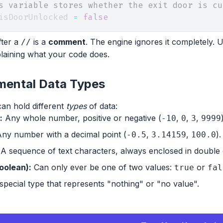
s variable stores whether the exit door is cu
isDoorUnlocked 
=
false
fter a
is a
comment
. The engine ignores it completely.
//
laining what your code does.
ental Data Types
can hold different
types
of data:
:
Any whole number, positive or negative (
,
,
,
-10
0
3
9999
ny number with a decimal point (
,
,
).
-0.5
3.14159
100.0
A sequence of text characters, always enclosed in double 
oolean):
Can only ever be one of two values:
or
true
fal
special type that represents "nothing" or "no value".