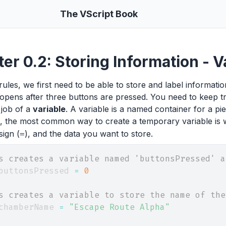
The VScript Book
er 0.2: Storing Information - 
rules, we first need to be able to store and label informat
opens after three buttons are pressed. You need to keep 
 job of a
variable
. A variable is a named container for a pie
l, the most common way to create a temporary variable is 
sign (
), and the data you want to store.
=
s creates a variable named 'buttonsPressed' a
buttonsPressed 
=
0
s creates a variable to store the name of the
chamberName 
=
"Escape Route Alpha"