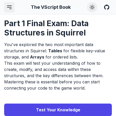
The VScript Book
Part 1 Final Exam: Data
Structures in Squirrel
You've explored the two most important data
structures in Squirrel:
Tables
for flexible key-value
storage, and
Arrays
for ordered lists.
This exam will test your understanding of how to
create, modify, and access data within these
structures, and the key differences between them.
Mastering these is essential before you can start
connecting your code to the game world.
Test Your Knowledge