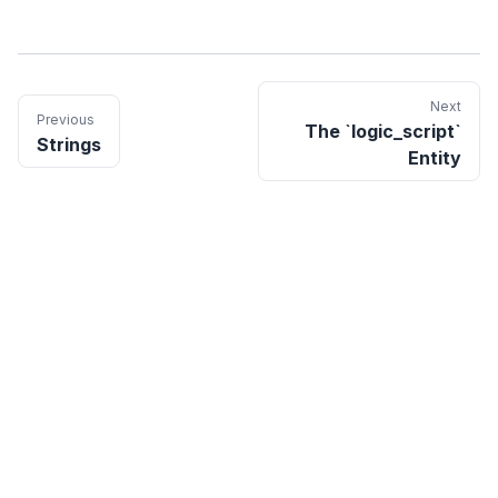
Next
Previous
The `logic_script`
Strings
Entity