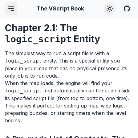
The VScript Book
Chapter 2.1: The
Entity
logic_script
The simplest way to run a script file is with a
entity. This is a special entity you
logic_script
place in your map that has no physical presence; its
only job is to run code.
When the map loads, the engine will find your
and automatically run the code inside
logic_script
its specified script file (from top to bottom, one time).
This makes it perfect for setting up map-wide logic,
preparing puzzles, or starting timers when the level
begins.