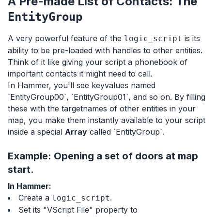
A Pre-made List of Contacts: The
EntityGroup
A very powerful feature of the
is its
logic_script
ability to be pre-loaded with handles to other entities.
Think of it like giving your script a phonebook of
important contacts it might need to call.
In Hammer, you'll see keyvalues named
`EntityGroup00`, `EntityGroup01`, and so on. By filling
these with the targetnames of other entities in your
map, you make them instantly available to your script
inside a special
Array
called `EntityGroup`.
Example: Opening a set of doors at map
start.
In Hammer:
Create a
.
logic_script
Set its "VScript File" property to