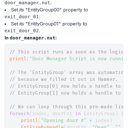
.
door_manager.nut
Set its "EntityGroup00" property to
.
exit_door_01
Set its "EntityGroup01" property to
.
exit_door_02
In
:
door_manager.nut
// This script runs as soon as the logic_
printl
(
"Door Manager Script is now runnin
// The 'EntityGroup' array was automatica
// because we filled it out in Hammer.
// EntityGroup[0] now holds a handle to "
// EntityGroup[1] now holds a handle to "
// We can loop through this pre-made list
foreach
(
index
,
 doorEnt 
in
 EntityGroup
)
{
printl
(
"Opening door #"
+
 index
)
EntFireByHandle
(
doorEnt
,
"Open"
,
""
,