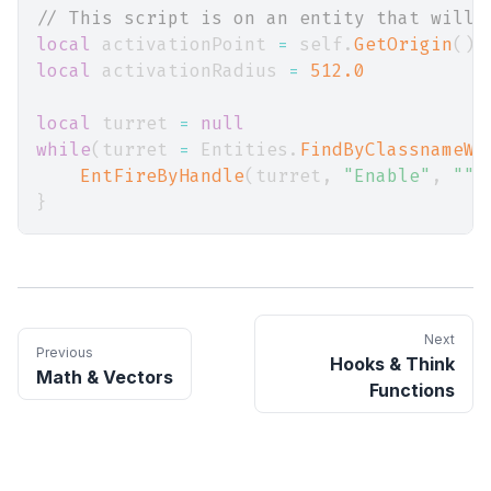
// This script is on an entity that will 
local
 activationPoint 
=
 self
.
GetOrigin
(
)
local
 activationRadius 
=
512.0
local
 turret 
=
null
while
(
turret 
=
 Entities
.
FindByClassnameWi
EntFireByHandle
(
turret
,
"Enable"
,
""
,
}
Next
Previous
Hooks & Think
Math & Vectors
Functions