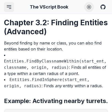
The VScript Book
Chapter 3.2: Finding Entities
(Advanced)
Beyond finding by name or class, you can also find
entities based on their location.
Entities.FindByClassnameWithin(start_ent,
: Finds all entities of
classname, origin, radius)
a type within a certain radius of a point.
Entities.FindInSphere(start_ent,
: Finds
any
entity within a radius.
origin, radius)
Example: Activating nearby turrets.